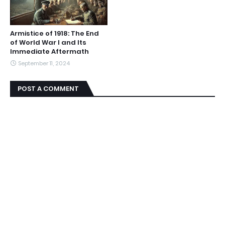
Armistice of 1918: The End
of World War I and Its
Immediate Aftermath
September 11, 2024
POST A COMMENT