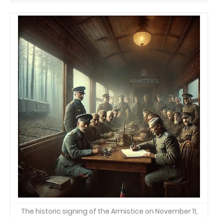
The historic signing of the Armistice on November 11,