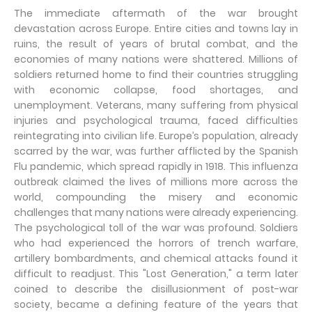
The immediate aftermath of the war brought
devastation across Europe. Entire cities and towns lay in
ruins, the result of years of brutal combat, and the
economies of many nations were shattered. Millions of
soldiers returned home to find their countries struggling
with economic collapse, food shortages, and
unemployment. Veterans, many suffering from physical
injuries and psychological trauma, faced difficulties
reintegrating into civilian life. Europe’s population, already
scarred by the war, was further afflicted by the Spanish
Flu pandemic, which spread rapidly in 1918. This influenza
outbreak claimed the lives of millions more across the
world, compounding the misery and economic
challenges that many nations were already experiencing.
The psychological toll of the war was profound. Soldiers
who had experienced the horrors of trench warfare,
artillery bombardments, and chemical attacks found it
difficult to readjust. This "Lost Generation," a term later
coined to describe the disillusionment of post-war
society, became a defining feature of the years that