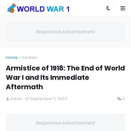
Responsive Advertisement
Home
Treaties
Armistice of 1918: The End of World
War I and Its Immediate
Aftermath
Admin
September 11, 2024
0
Responsive Advertisement