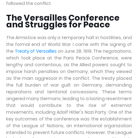
followed the conflict.
The Versailles Conference
and Struggles for Peace
The Armistice was only a temporary halt in hostilities, and
the formal end of World War I came with the signing of
the
Treaty of Versailles
on June 28, 1919. The negotiations,
which took place at the Paris Peace Conference, were
lengthy and contentious, as the Allied powers sought to
impose harsh penalties on Germany, which they viewed
as the main aggressor in the conflict. The treaty placed
the full burden of war guilt on Germany, demanding
reparations and territorial concessions. These terms
angered many Germans, leading to a lasting resentment
that would contribute to the rise of extremist
movements, including Adolf Hitler's Nazi Party. One of the
key outcomes of the conference was the establishment
of the League of Nations, an international organization
intended to prevent future conflicts. However, the League