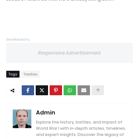
Smartwatchs
Responsive Advertisement
Tags
Treaties
Admin
Explore the history, battles, and impact of
World War I with in-depth articles, timelines,
and expert insights. Discover the legacy of