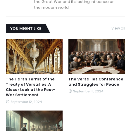
the Great War and its lasting influence on
the modern world.
YOU MIGHT LIKE
View all
The Harsh Terms of the
The Versailles Conference
Treaty of Versailles: A
and Struggles for Peace
Closer Look at the Post-
September 11, 2024
War Settlement
September 12, 2024