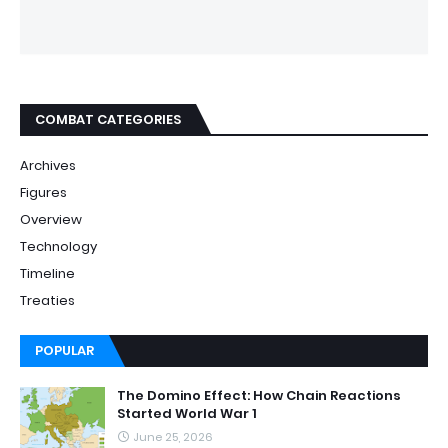
COMBAT CATEGORIES
Archives
Figures
Overview
Technology
Timeline
Treaties
POPULAR
The Domino Effect: How Chain Reactions
Started World War 1
June 25, 2026