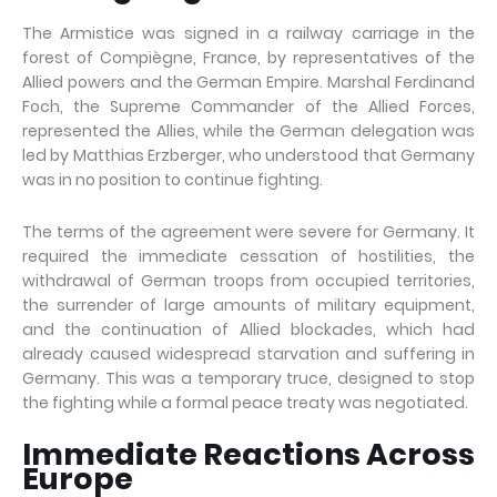
The Armistice was signed in a railway carriage in the
forest of Compiègne, France, by representatives of the
Allied powers and the German Empire. Marshal Ferdinand
Foch, the Supreme Commander of the Allied Forces,
represented the Allies, while the German delegation was
led by Matthias Erzberger, who understood that Germany
was in no position to continue fighting.
The terms of the agreement were severe for Germany. It
required the immediate cessation of hostilities, the
withdrawal of German troops from occupied territories,
the surrender of large amounts of military equipment,
and the continuation of Allied blockades, which had
already caused widespread starvation and suffering in
Germany. This was a temporary truce, designed to stop
the fighting while a formal peace treaty was negotiated.
Immediate Reactions Across
Europe