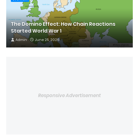
The Domino Effect: How Chain Reactions
Started World War 1
Admin
June 25, 2026
Responsive Advertisement