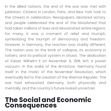
In the Allied nations, the end of the war was met with
jubilation. Citizens in London, Paris, and New York took to
the streets in celebration. Newspapers declared victory,
and people celebrated the end of the bloodshed that
had taken millions of lives and devastated entire regions.
For many, it was a moment of relief and triumph,
symbolizing the triumph of democracy and freedom.
However, in Germany, the reaction was starkly different.
The nation was on the brink of collapse, its economy in
tatters, and its political system in chaos. The abdication
of Kaiser Wilhelm II on November 9, 1918, left a power
vacuum. In the wake of the Armistice, Germany found
itself in the midst of the November Revolution, which
eventually led to the creation of the Weimar Republic. The
war had exhausted Germany, both physically and
mentally, and the country's future looked uncertain.
The Social and Economic
Consequences