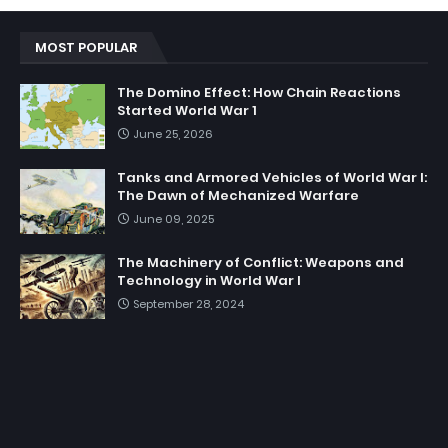
MOST POPULAR
The Domino Effect: How Chain Reactions
Started World War 1
June 25, 2026
Tanks and Armored Vehicles of World War I:
The Dawn of Mechanized Warfare
June 09, 2025
The Machinery of Conflict: Weapons and
Technology in World War I
September 28, 2024