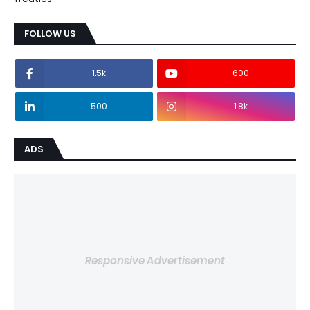
FOLLOW US
1.5k
600
500
1.8k
ADS
Responsive Advertisement