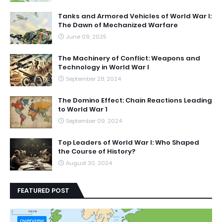
Tanks and Armored Vehicles of World War I:
The Dawn of Mechanized Warfare
June 09, 2025
The Machinery of Conflict: Weapons and
Technology in World War I
September 28, 2024
The Domino Effect: Chain Reactions Leading
to World War 1
September 09, 2024
Top Leaders of World War I: Who Shaped
the Course of History?
August 30, 2024
FEATURED POST
overview