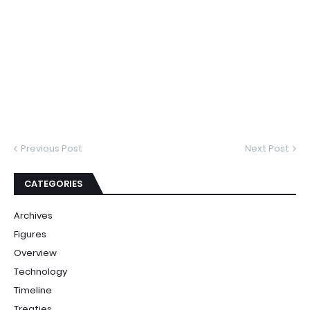
Previous Post
Next Post
CATEGORIES
Archives
Figures
Overview
Technology
Timeline
Treaties