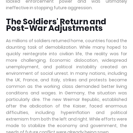
lacked enforcement power and was ultimately
ineffective in stopping future aggression.
The Soldiers' Return and
Post-War Adjustments
As millions of soldiers returned home, countries faced the
daunting task of demobilization. While many hoped to
quickly reintegrate into civilian life, the reality was far
more challenging. Economic dislocation, widespread
unemployment, and political instability created an
environment of social unrest. In many nations, including
the UK, France, and Italy, strikes and protests became
common as the working class demanded better living
conditions and wages. In Germany, the situation was
particularly dire. The new Weimar Republic, established
after the abdication of the Kaiser, faced enormous
difficulties, including hyperinflation and political
extremism from both the left and right. While efforts were
made to stabilize the economy and government, the
seeds of future conflict were already being sown.