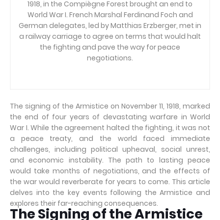
1918, in the Compiègne Forest brought an end to
World War I. French Marshal Ferdinand Foch and
German delegates, led by Matthias Erzberger, met in
a railway carriage to agree on terms that would halt
the fighting and pave the way for peace
negotiations.
The signing of the Armistice on November 11, 1918, marked
the end of four years of devastating warfare in World
War I. While the agreement halted the fighting, it was not
a peace treaty, and the world faced immediate
challenges, including political upheaval, social unrest,
and economic instability. The path to lasting peace
would take months of negotiations, and the effects of
the war would reverberate for years to come. This article
delves into the key events following the Armistice and
explores their far-reaching consequences.
The Signing of the Armistice